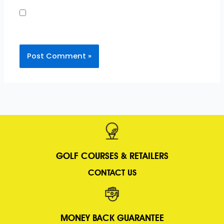
Save my name, email, and website in this
browser for the next time I comment.
GOLF COURSES &
RETAILERS
CONTACT US
MONEY BACK GUARANTEE