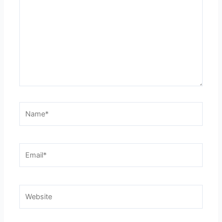
Name*
Email*
Website