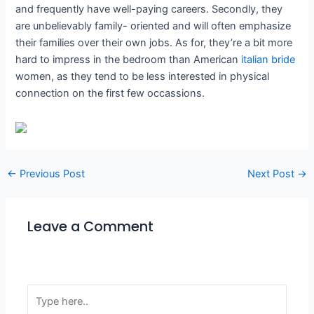
and frequently have well-paying careers. Secondly, they
are unbelievably family- oriented and will often emphasize
their families over their own jobs. As for, they’re a bit more
hard to impress in the bedroom than American
italian bride
women, as they tend to be less interested in physical
connection on the first few occassions.
←
Previous Post
Next Post
→
Leave a Comment
Your email address will not be published.
Required
fields are marked
*
Type
here..