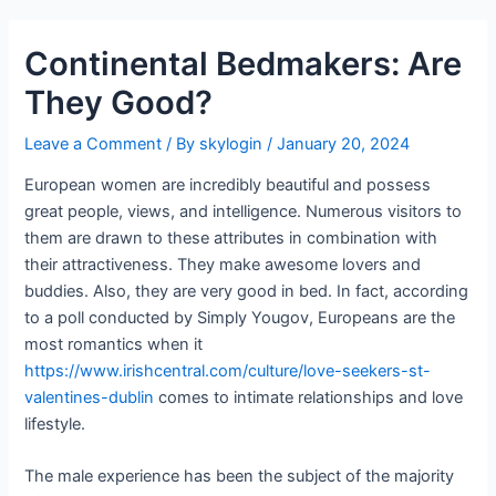
Continental Bedmakers: Are
They Good?
Leave a Comment
/ By
skylogin
/
January 20, 2024
European women are incredibly beautiful and possess
great people, views, and intelligence. Numerous visitors to
them are drawn to these attributes in combination with
their attractiveness. They make awesome lovers and
buddies. Also, they are very good in bed. In fact, according
to a poll conducted by Simply Yougov, Europeans are the
most romantics when it
https://www.irishcentral.com/culture/love-seekers-st-
valentines-dublin
comes to intimate relationships and love
lifestyle.
The male experience has been the subject of the majority