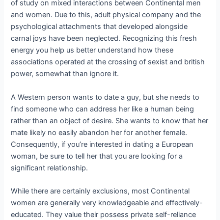
of study on mixed interactions between Continental men
and women. Due to this, adult physical company and the
psychological attachments that developed alongside
carnal joys have been neglected. Recognizing this fresh
energy you help us better understand how these
associations operated at the crossing of sexist and british
power, somewhat than ignore it.
A Western person wants to date a guy, but she needs to
find someone who can address her like a human being
rather than an object of desire. She wants to know that her
mate likely no easily abandon her for another female.
Consequently, if you’re interested in dating a European
woman, be sure to tell her that you are looking for a
significant relationship.
While there are certainly exclusions, most Continental
women are generally very knowledgeable and effectively-
educated. They value their possess private self-reliance