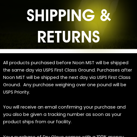
SHIPPING &
RETURNS
All products purchased before Noon MST will be shipped
the same day via USPS First Class Ground. Purchases after
Noon MST will be shipped the next day via USPS First Class
Ground. Any purchase weighing over one pound will be
USPS Priority.
You will receive an email confirming your purchase and
you also be given a tracking number as soon as your
product ships from our facility.
Your purchase of Dry Glove comes with a 100% money