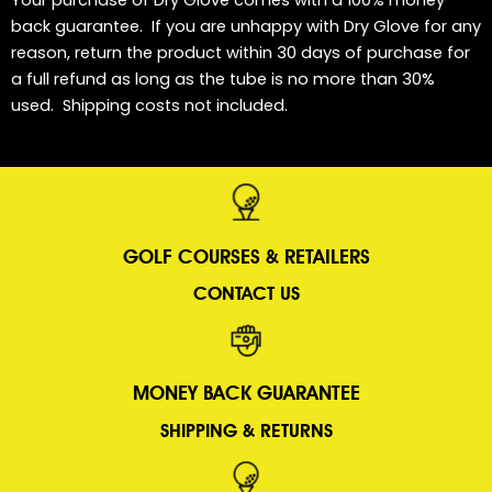
back guarantee. If you are unhappy with Dry Glove for any
reason, return the product within 30 days of purchase for
a full refund as long as the tube is no more than 30%
used. Shipping costs not included.
GOLF COURSES &
RETAILERS
CONTACT US
MONEY BACK GUARANTEE
SHIPPING & RETURNS